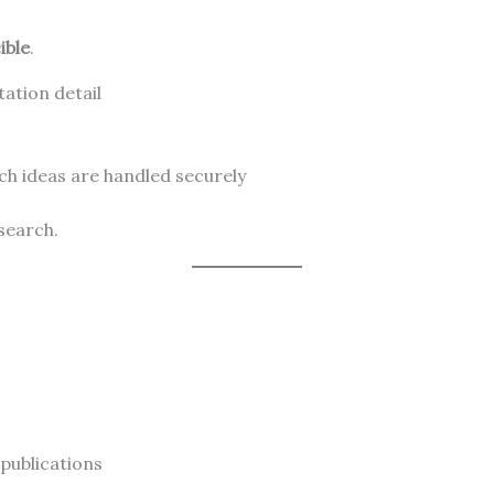
ible
.
ation detail
h ideas are handled securely
esearch.
publications