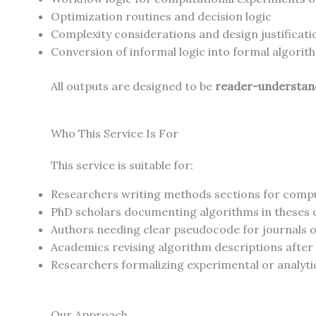
Optimization routines and decision logic
Complexity considerations and design justificati
Conversion of informal logic into formal algorit
All outputs are designed to be
reader-understand
Who This Service Is For
This service is suitable for:
Researchers writing methods sections for compu
PhD scholars documenting algorithms in theses 
Authors needing clear pseudocode for journals 
Academics revising algorithm descriptions after
Researchers formalizing experimental or analyti
Our Approach