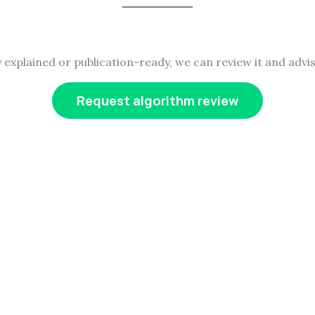
y explained or publication-ready, we can review it and advis
Request algorithm review