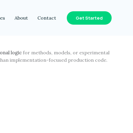
Get Started
les
About
Contact
onal logic
for methods, models, or experimental
 than implementation-focused production code.