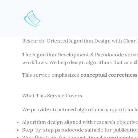
Skip
to
content
Research-Oriented Algorithm Design with Clear 
The Algorithm Development & Pseudocode servi
workflows. We help design algorithms that are
c
This service emphasizes
conceptual correctness 
What This Service Covers
We provide structured algorithmic support, incl
Algorithm design aligned with research objectiv
Step-by-step pseudocode suitable for publicatio
Workflow logic for computational experiments 