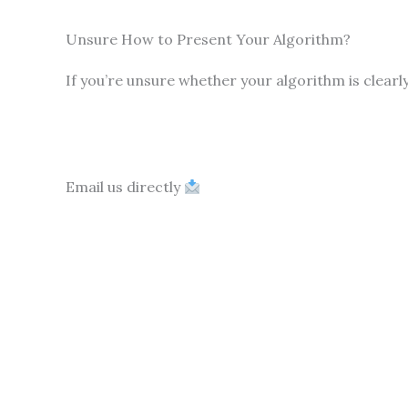
Unsure How to Present Your Algorithm?
If you’re unsure whether your algorithm is clearl
Email us directly