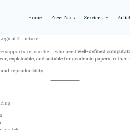
Home
Free Tools
Services
Artic
Logical Structure
ce supports researchers who need
well-defined computati
lear, explainable, and suitable for academic papers
, rather
and reproducibility
.
uding:
es
n
or models