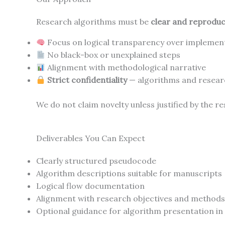
Research algorithms must be
clear and reproduc
Focus on logical transparency over implement
No black-box or unexplained steps
Alignment with methodological narrative
Strict confidentiality
— algorithms and researc
We do not claim novelty unless justified by the r
Deliverables You Can Expect
Clearly structured pseudocode
Algorithm descriptions suitable for manuscripts
Logical flow documentation
Alignment with research objectives and methods
Optional guidance for algorithm presentation in 