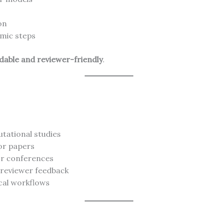
on
hmic steps
able and reviewer-friendly
.
tational studies
or papers
or conferences
 reviewer feedback
cal workflows