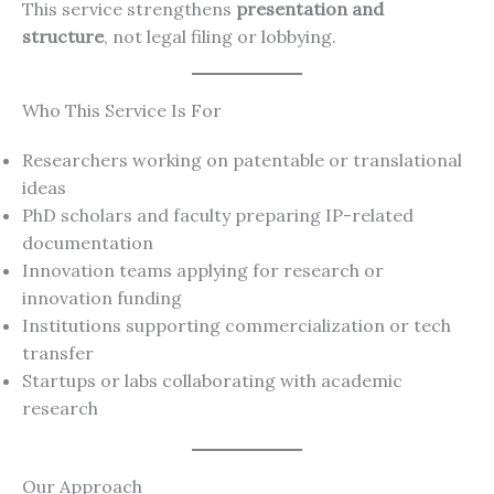
This service strengthens
presentation and
structure
, not legal filing or lobbying.
Who This Service Is For
Researchers working on patentable or translational
ideas
PhD scholars and faculty preparing IP-related
documentation
Innovation teams applying for research or
innovation funding
Institutions supporting commercialization or tech
transfer
Startups or labs collaborating with academic
research
Our Approach