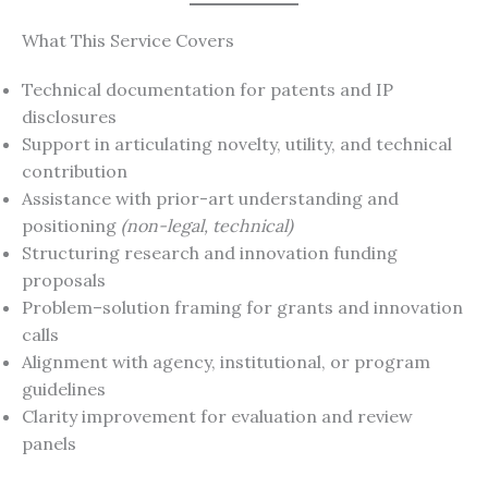
What This Service Covers
Technical documentation for patents and IP
disclosures
Support in articulating novelty, utility, and technical
contribution
Assistance with prior-art understanding and
positioning
(non-legal, technical)
Structuring research and innovation funding
proposals
Problem–solution framing for grants and innovation
calls
Alignment with agency, institutional, or program
guidelines
Clarity improvement for evaluation and review
panels