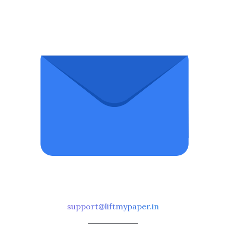
support@liftmypaper.in