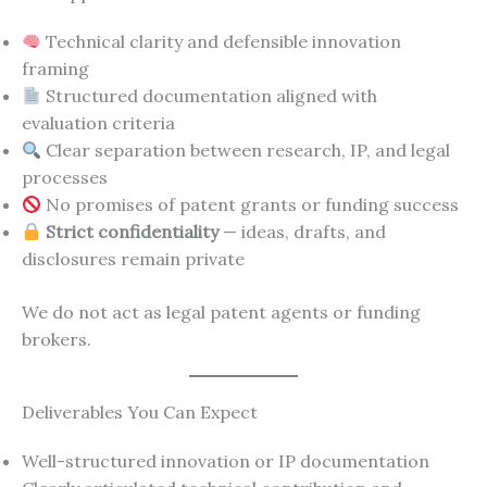
Technical clarity and defensible innovation
framing
Structured documentation aligned with
evaluation criteria
Clear separation between research, IP, and legal
processes
No promises of patent grants or funding success
Strict confidentiality
— ideas, drafts, and
disclosures remain private
We do not act as legal patent agents or funding
brokers.
Deliverables You Can Expect
Well-structured innovation or IP documentation