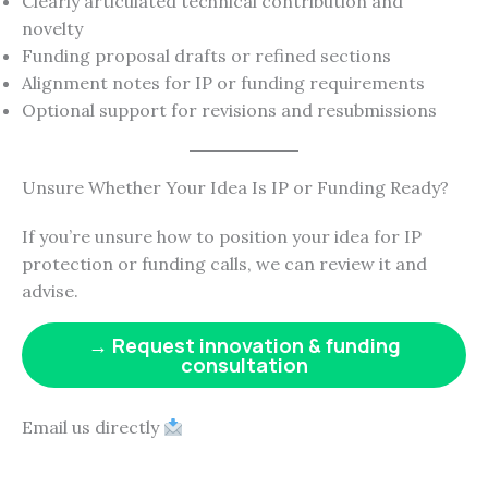
Clearly articulated technical contribution and
novelty
Funding proposal drafts or refined sections
Alignment notes for IP or funding requirements
Optional support for revisions and resubmissions
Unsure Whether Your Idea Is IP or Funding Ready?
If you’re unsure how to position your idea for IP
protection or funding calls, we can review it and
advise.
→ Request innovation & funding
consultation
Email us directly