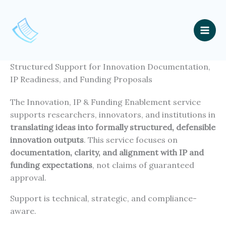
Skip
to
content
Mai
Men
Structured Support for Innovation Documentation,
IP Readiness, and Funding Proposals
The Innovation, IP & Funding Enablement service
supports researchers, innovators, and institutions in
translating ideas into formally structured, defensible
innovation outputs
. This service focuses on
documentation, clarity, and alignment with IP and
funding expectations
, not claims of guaranteed
approval.
Support is technical, strategic, and compliance-
aware.