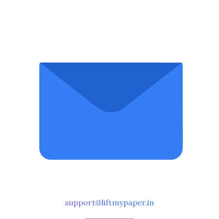
support@liftmypaper.in