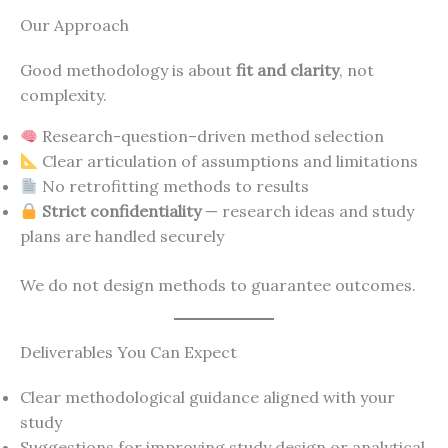
Our Approach
Good methodology is about
fit and clarity
, not
complexity.
Research-question–driven method selection
Clear articulation of assumptions and limitations
No retrofitting methods to results
Strict confidentiality
— research ideas and study
plans are handled securely
We do not design methods to guarantee outcomes.
Deliverables You Can Expect
Clear methodological guidance aligned with your
study
Suggestions for improving study design or analytical