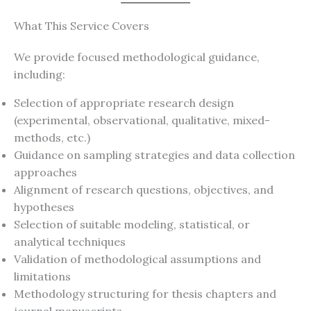
What This Service Covers
We provide focused methodological guidance,
including:
Selection of appropriate research design
(experimental, observational, qualitative, mixed-
methods, etc.)
Guidance on sampling strategies and data collection
approaches
Alignment of research questions, objectives, and
hypotheses
Selection of suitable modeling, statistical, or
analytical techniques
Validation of methodological assumptions and
limitations
Methodology structuring for thesis chapters and