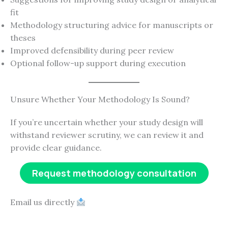
fit
Methodology structuring advice for manuscripts or
theses
Improved defensibility during peer review
Optional follow-up support during execution
Unsure Whether Your Methodology Is Sound?
If you’re uncertain whether your study design will
withstand reviewer scrutiny, we can review it and
provide clear guidance.
Request methodology consultation
Email us directly