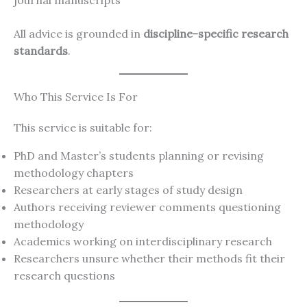
journal manuscripts
All advice is grounded in
discipline-specific research
standards
.
Who This Service Is For
This service is suitable for:
PhD and Master’s students planning or revising
methodology chapters
Researchers at early stages of study design
Authors receiving reviewer comments questioning
methodology
Academics working on interdisciplinary research
Researchers unsure whether their methods fit their
research questions