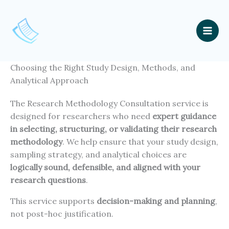
Skip
to
content
Mai
Men
Choosing the Right Study Design, Methods, and
Analytical Approach
The Research Methodology Consultation service is
designed for researchers who need
expert guidance
in selecting, structuring, or validating their research
methodology
. We help ensure that your study design,
sampling strategy, and analytical choices are
logically sound, defensible, and aligned with your
research questions
.
This service supports
decision-making and planning
,
not post-hoc justification.