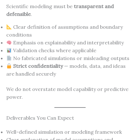
Scientific modeling must be
transparent and
defensible
.
Clear definition of assumptions and boundary
conditions
Emphasis on explainability and interpretability
Validation checks where applicable
No fabricated simulations or misleading outputs
Strict confidentiality
— models, data, and ideas
are handled securely
We do not overstate model capability or predictive
power.
Deliverables You Can Expect
Well-defined simulation or modeling framework
Clear explanation of model assumptions and