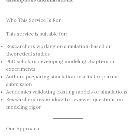
Who This Service Is For
This service is suitable for:
Researchers working on simulation-based or
theoretical studies
PhD scholars developing modeling chapters or
experiments
Authors preparing simulation results for journal
submission
Academics validating existing models or simulations
Researchers responding to reviewer questions on
modeling rigor
Our Approach