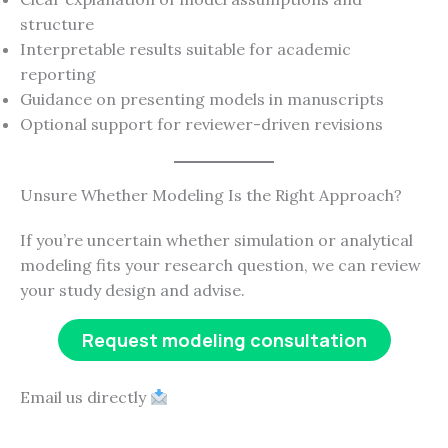
structure
Interpretable results suitable for academic
reporting
Guidance on presenting models in manuscripts
Optional support for reviewer-driven revisions
Unsure Whether Modeling Is the Right Approach?
If you’re uncertain whether simulation or analytical
modeling fits your research question, we can review
your study design and advise.
Request modeling consultation
Email us directly