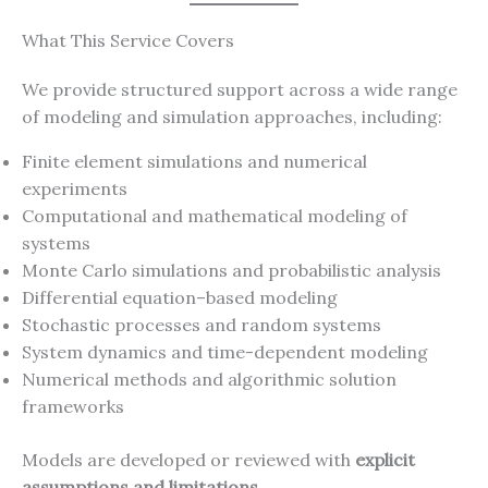
What This Service Covers
We provide structured support across a wide range
of modeling and simulation approaches, including:
Finite element simulations and numerical
experiments
Computational and mathematical modeling of
systems
Monte Carlo simulations and probabilistic analysis
Differential equation–based modeling
Stochastic processes and random systems
System dynamics and time-dependent modeling
Numerical methods and algorithmic solution
frameworks
Models are developed or reviewed with
explicit
assumptions and limitations
.