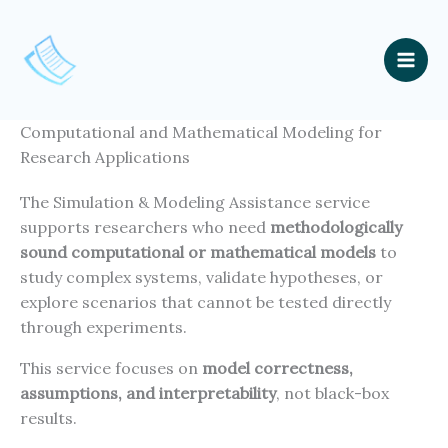
Skip
to
content
Mai
Men
Computational and Mathematical Modeling for
Research Applications
The Simulation & Modeling Assistance service
supports researchers who need
methodologically
sound computational or mathematical models
to
study complex systems, validate hypotheses, or
explore scenarios that cannot be tested directly
through experiments.
This service focuses on
model correctness,
assumptions, and interpretability
, not black-box
results.