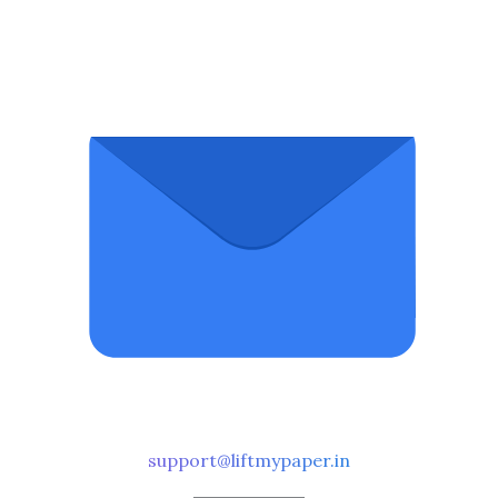
support@liftmypaper.in