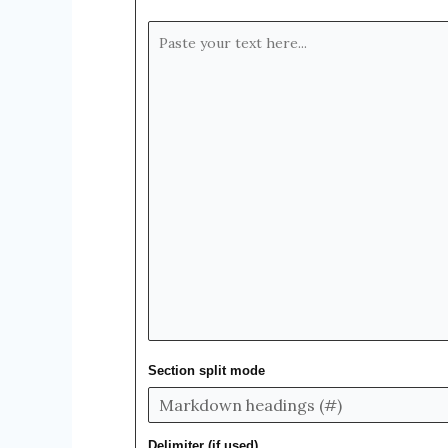
Section split mode
Delimiter (if used)