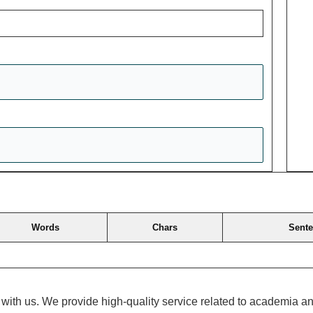
Words
Chars
Sent
ch with us. We provide high-quality service related to academia 