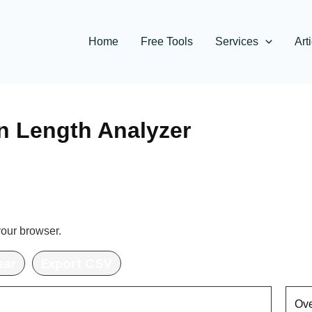
Home
Free Tools
Services
Art
n Length Analyzer
your browser.
ear
Export CSV
Ove