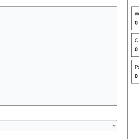
W
0
C
0
P
0