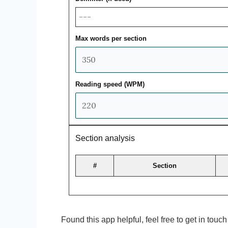
Max words per section
Reading speed (WPM)
Section analysis
#
Section
Found this app helpful, feel free to get in tou