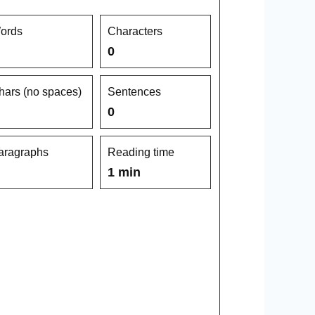
ords
Characters
0
hars (no spaces)
Sentences
0
aragraphs
Reading time
1 min