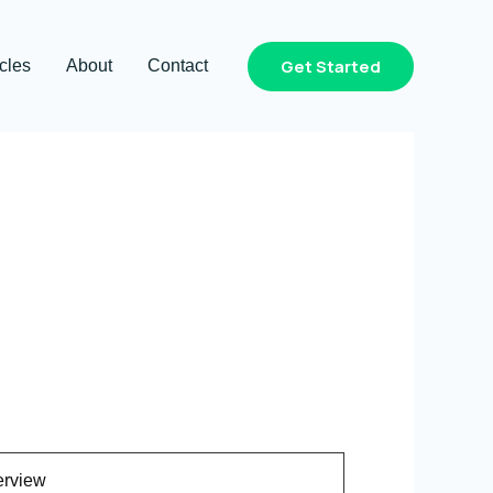
Get Started
icles
About
Contact
rview