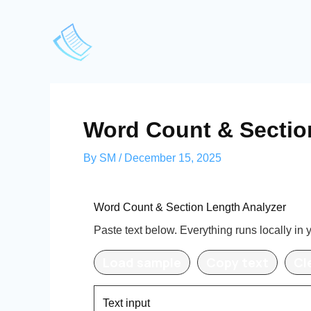
Skip
to
content
Word Count & Sectio
By
SM
/
December 15, 2025
Word Count & Section Length Analyzer
Paste text below. Everything runs locally in 
Load sample
Copy text
Cl
Text input