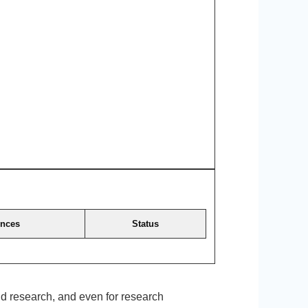
ences
Status
and research, and even for research